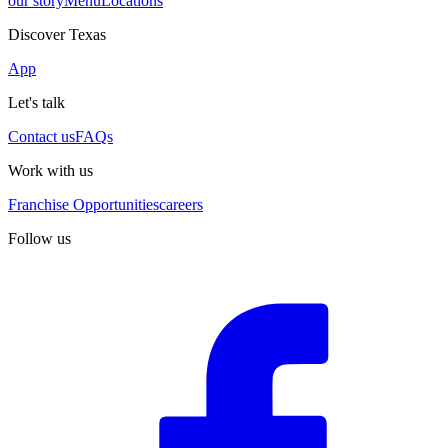
our story
Menu
Locations
Discover Texas
App
Let's talk
Contact us
FAQs
Work with us
Franchise Opportunities
careers
Follow us