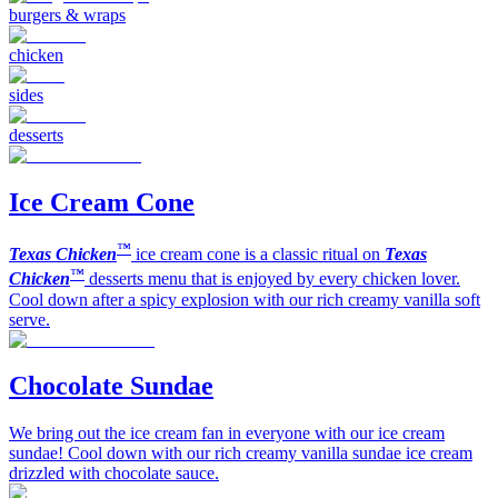
burgers & wraps
chicken
sides
desserts
Ice Cream Cone
™
Texas Chicken
ice cream cone is a classic ritual on
Texas
™
Chicken
desserts menu that is enjoyed by every chicken lover.
Cool down after a spicy explosion with our rich creamy vanilla soft
serve.
Chocolate Sundae
We bring out the ice cream fan in everyone with our ice cream
sundae! Cool down with our rich creamy vanilla sundae ice cream
drizzled with chocolate sauce.