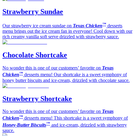
Strawberry Sundae
™
Our strawberry ice cream sundae on
Texas Chicken
desserts
menu brings out the ice cream fan in everyone! Cool down with our
rich creamy vanilla soft serve drizzled with strawberry sauce.
Chocolate Shortcake
No wonder this is one of our customers’ favorite on
Texas
™
Chicken
desserts menu! Our shortcake is a sweet symphony of
honey butter biscuits and ice-cream, drizzled with chocolate sauce.
Strawberry Shortcake
No wonder this is one of our customers’ favorite on
Texas
™
Chicken
desserts menu! This shortcake is a sweet symphony of
™
Honey-Butter Biscuits
and ice-cream, drizzled with strawberry
sauce.