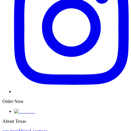
Order Now
About Texas