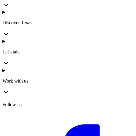
Discover Texas
Let's talk
Work with us
Follow us