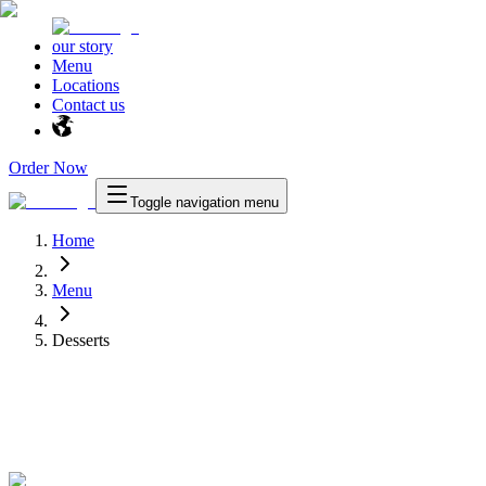
our story
Menu
Locations
Contact us
Order Now
Toggle navigation menu
Home
Menu
Desserts