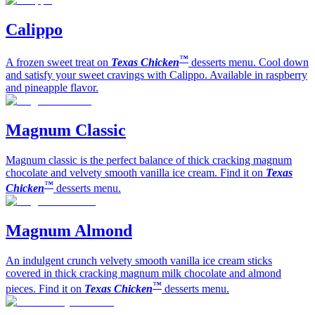
Calippo
™
A frozen sweet treat on
Texas Chicken
desserts menu. Cool down
and satisfy your sweet cravings with Calippo. Available in raspberry
and pineapple flavor.
Magnum Classic
Magnum classic is the perfect balance of thick cracking magnum
chocolate and velvety smooth vanilla ice cream. Find it on
Texas
™
Chicken
desserts menu.
Magnum Almond
An indulgent crunch velvety smooth vanilla ice cream sticks
covered in thick cracking magnum milk chocolate and almond
™
pieces. Find it on
Texas Chicken
desserts menu.