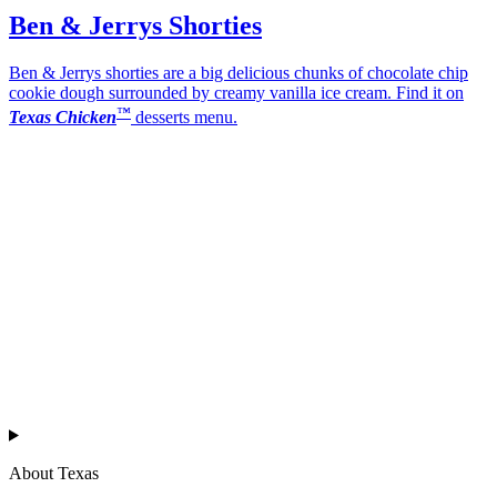
Ben & Jerrys Shorties
Ben & Jerrys shorties are a big delicious chunks of chocolate chip
cookie dough surrounded by creamy vanilla ice cream. Find it on
™
Texas Chicken
desserts menu.
Texas
™
en
About Texas