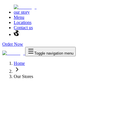
our story
Menu
Locations
Contact us
Order Now
Toggle navigation menu
Home
Our Stores