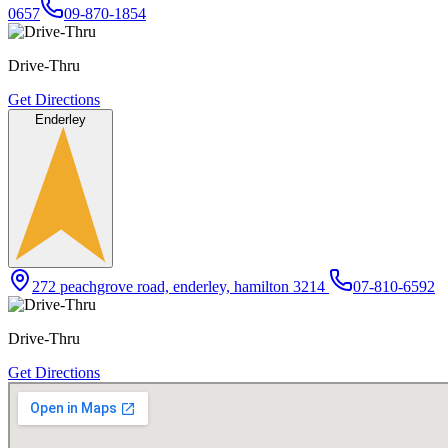
0657
09-870-1854
Drive-Thru
Get Directions
Enderley
272 peachgrove road, enderley, hamilton 3214
07-810-6592
Drive-Thru
Get Directions