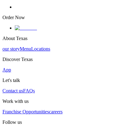
Order Now
About Texas
our story
Menu
Locations
Discover Texas
App
Let's talk
Contact us
FAQs
Work with us
Franchise Opportunities
careers
Follow us