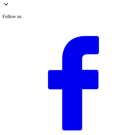
Follow us