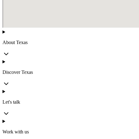
About Texas
Discover Texas
Let's talk
Work with us