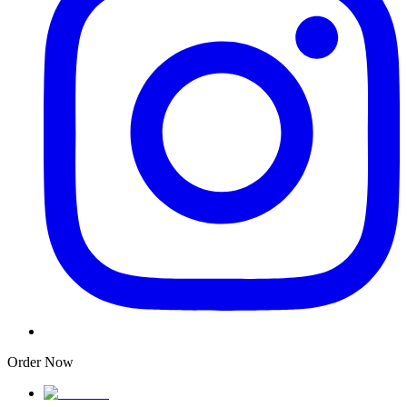
Order Now