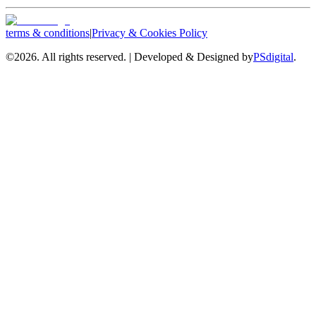
terms & conditions
|
Privacy & Cookies Policy
©
2026. All rights reserved. | Developed & Designed by
PSdigital
.