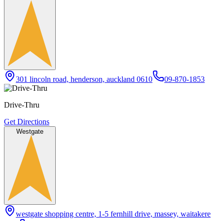
301 lincoln road, henderson, auckland 0610
09-870-1853
Drive-Thru
Get Directions
Westgate
westgate shopping centre, 1-5 fernhill drive, massey, waitakere