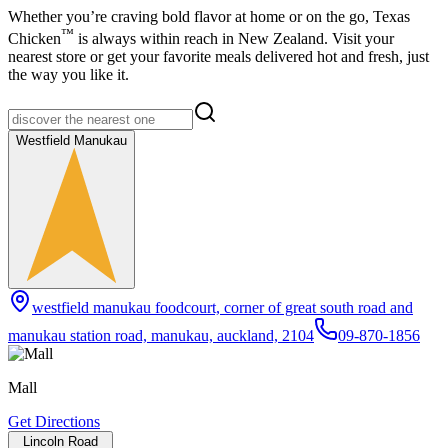
Whether you’re craving bold flavor at home or on the go,
Texas
™
Chicken
is always within reach in New Zealand. Visit your
nearest store or get your favorite meals delivered hot and fresh, just
the way you like it.
Westfield Manukau
westfield manukau foodcourt, corner of great south road and
manukau station road, manukau, auckland, 2104
09-870-1856
Mall
Get Directions
Lincoln Road