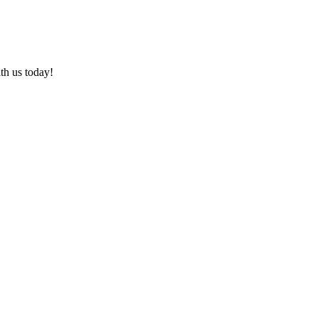
ith us today!