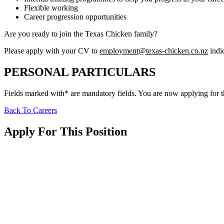
Flexible working
Career progression opportunities
Are you ready to join the Texas Chicken family?
Please apply with your CV to
employment@texas-chicken.co.nz
indic
PERSONAL PARTICULARS
Fields marked with* are mandatory fields. You are now applying for 
Back To Careers
Apply For This Position
Date Of Birth
Choose Citizenship *
™
Texas Chicken