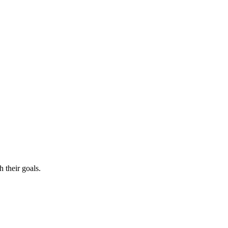
 their goals.