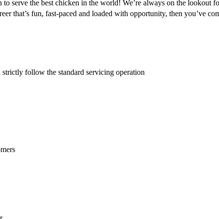
 to serve the best chicken in the world! We’re always on the lookout fo
er that’s fun, fast-paced and loaded with opportunity, then you’ve come
strictly follow the standard servicing operation
omers
r