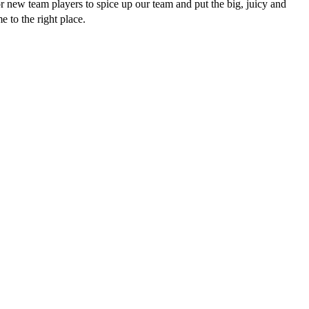
r new team players to spice up our team and put the big, juicy and
 to the right place.