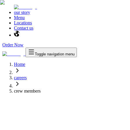
our story
Menu
Locations
Contact us
Order Now
Toggle navigation menu
Home
careers
crew members