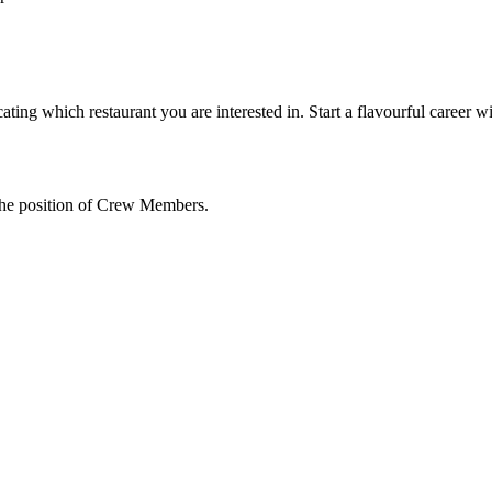
ating which restaurant you are interested in. Start a flavourful career w
the position of Crew Members.