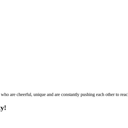
who are cheerful, unique and are constantly pushing each other to reach
ty!