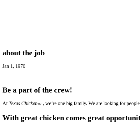
about the job
Jan 1, 1970
Be a part of the crew!
At
Texas Chicken
, we’re one big family. We are looking for people 
™
With great chicken comes great opportuni