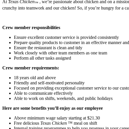
At
Texas Chicken
, we’re passionate about chicken and on a mission
™
crunchy into teamwork and our chicken! So, if you’re hungry for a care
Crew member responsibilities
Ensure excellent customer service is provided consistently
Prepare quality products to customer in an effective manner and 
Ensure the restaurant is clean and tidy
Work closely with other team members as one team
Perform all other tasks assigned
Crew member requirements:
18 years old and above
Friendly and self-motivated personality
Focused on providing exceptional customer service to our cust
Able to communicate effectively
Able to work on shifts, weekends, and public holidays
Here are some benefits you’ll enjoy as our employee
Above minimum wage salary starting at $21.30
Free delicious
Texas Chicken
™ meal on shift
Internal training programmes to help you progress in your caree