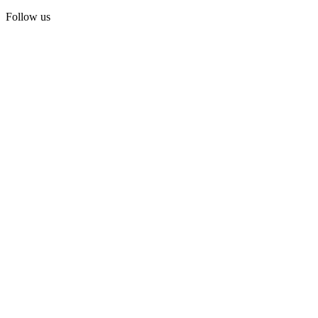
Follow us