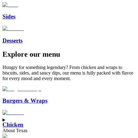
Sides
Desserts
Explore
our
menu
Hungry for something legendary? From chicken and wraps to
biscuits, sides, and saucy dips, our menu is fully packed with flavor
for every mood and every moment.
™
Burgers & Wraps
Chicken
About Texas