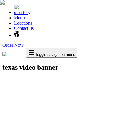
our story
Menu
Locations
Contact us
Order Now
Toggle navigation menu
texas video banner