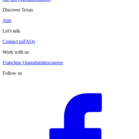
Discover Texas
App
Let's talk
Contact us
FAQs
Work with us
Franchise Opportunities
careers
Follow us