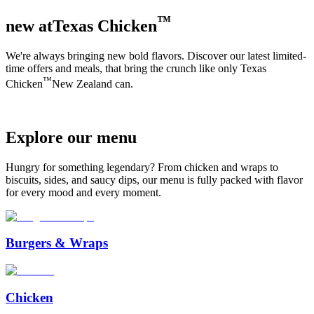
™
new at
Texas Chicken
We're always bringing new bold flavors. Discover our latest limited-
time offers and meals, that bring the crunch like only
Texas
™
Chicken
New Zealand can.
Explore
our
menu
Hungry for something legendary? From chicken and wraps to
biscuits, sides, and saucy dips, our menu is fully packed with flavor
for every mood and every moment.
Burgers & Wraps
Chicken