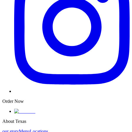
Order Now
About Texas
our story
Menu
Locations