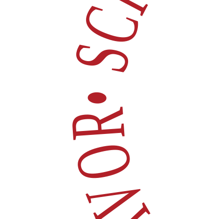
• SCROLL FOR 