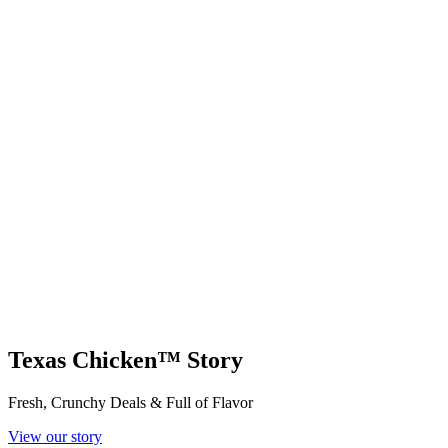
Texas Chicken™ Story
Fresh, Crunchy Deals & Full of Flavor
View our story