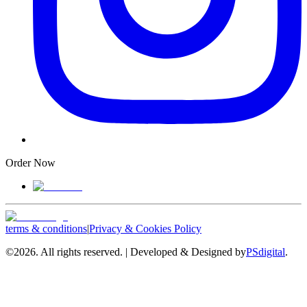
Order Now
terms & conditions
|
Privacy & Cookies Policy
©
2026. All rights reserved. | Developed & Designed by
PSdigital
.