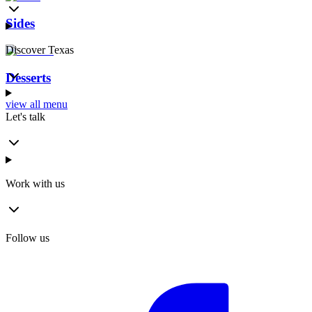
Sides
Discover Texas
Desserts
view all menu
Let's talk
Work with us
Follow us